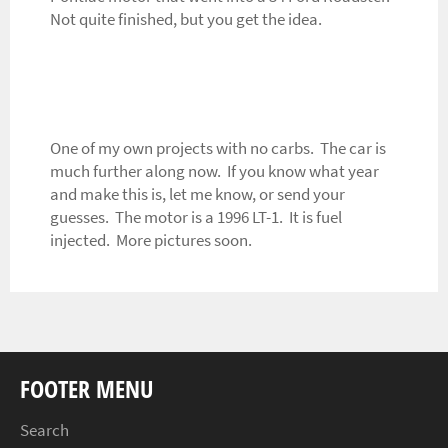
Not quite finished, but you get the idea.
One of my own projects with no carbs. The car is
much further along now. If you know what year
and make this is, let me know, or send your
guesses. The motor is a 1996 LT-1. It is fuel
injected. More pictures soon.
FOOTER MENU
Search