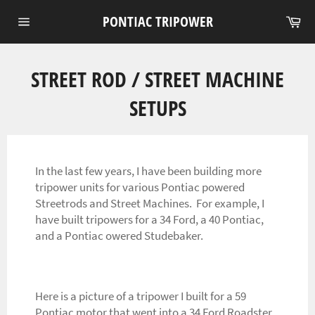
Skip
Ca
PONTIAC TRIPOWER
to
Site
content
navigation
STREET ROD / STREET MACHINE
SETUPS
In the last few years, I have been building more
tripower units for various Pontiac powered
Streetrods and Street Machines. For example, I
have built tripowers for a 34 Ford, a 40 Pontiac,
and a Pontiac owered Studebaker.
Here is a picture of a tripower I built for a 59
Pontiac motor that went into a 34 Ford Roadster.